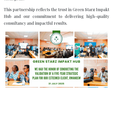
This partnership reflects the trust in Green Starz Impakt
Hub and our commitment to delivering high-quality
consultancy and impactful results.