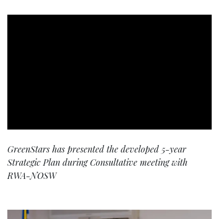
GreenStars has presented the developed 5-year
Strategic Plan during Consultative meeting with
RWA-NOSW