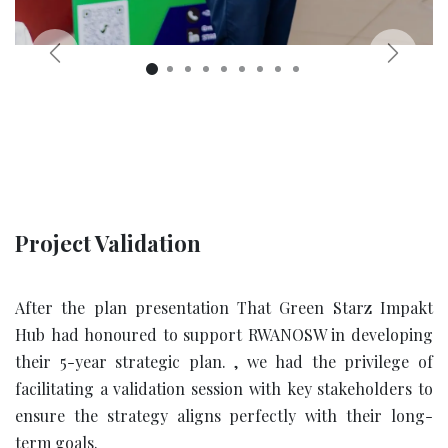
Previous
Next
Project Validation
After the plan presentation That
Green Starz Impakt
Hub had honoured to support RWANOSW in developing
their 5-year strategic plan. , we had the privilege of
facilitating a validation session with key stakeholders to
ensure the strategy aligns perfectly with their long-
term goals.