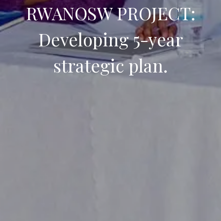
RWANOSW PROJECT:
Developing 5-year
strategic plan.