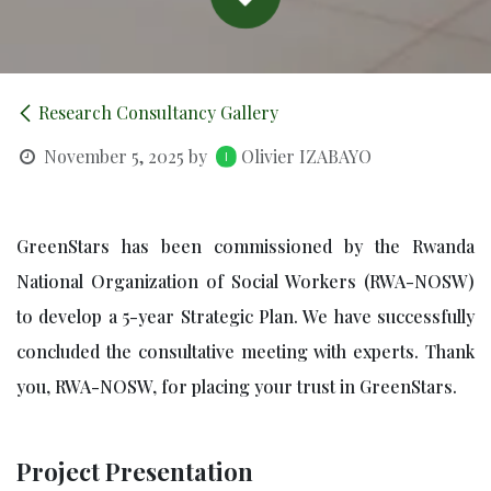
Research Consultancy Gallery
November 5, 2025
by
Olivier IZABAYO
GreenStars has been commissioned by the Rwanda
National Organization of Social Workers (RWA-NOSW)
to develop a 5-year Strategic Plan. We have successfully
concluded the consultative meeting with experts. Thank
you, RWA-NOSW, for placing your trust in GreenStars.
Project Presentation